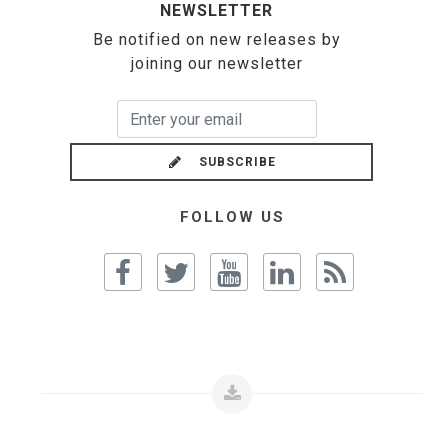
NEWSLETTER
Be notified on new releases by
joining our newsletter
SUBSCRIBE
FOLLOW US