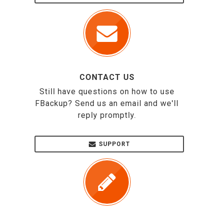
CONTACT US
Still have questions on how to use
FBackup? Send us an email and we'll
reply promptly.
SUPPORT