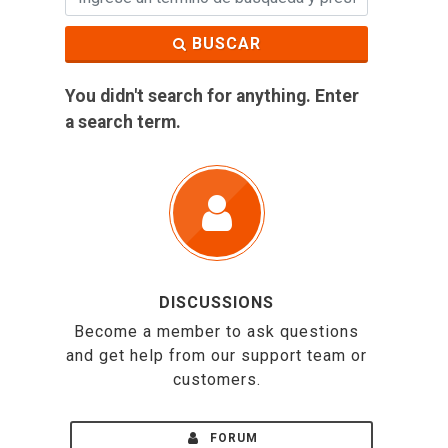
BUSCAR
You didn't search for anything. Enter
a search term.
DISCUSSIONS
Become a member to ask questions
and get help from our support team or
customers.
FORUM