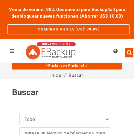
Venta de verano: 20% Descuento para Backup4all para
desbloquear nuevas funciones (Ahorrar US$
10.00
)
COMPRAR AHORA (US$
39.99
)
NUEVA VERSIÓN: 9.9
FBackup vs Backup4all
Inicio
Buscar
Buscar