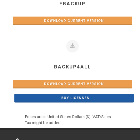
FBACKUP
DOWNLOAD CURRENT VERSION
BACKUP4ALL
DOWNLOAD CURRENT VERSION
BUY LICENSES
Prices are in United States Dollars ($). VAT/Sales
Tax might be added!