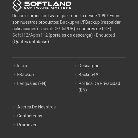
Desarrollamos software que importa desde 1999. Estos
son nuestros productos:
Backup4all
/FBackup (respaldar
aplicaciones) -
novaPDF
/
doPDF
(creadores de PDF) -
Soft112
/
Apps112
(portales de descarga) -
Enquoted
(Quotes database).
Inicio
Descargar
FBackup
Backup4All
Lenguajes (EN)
Política De Privacidad
(EN)
Acerca De Nosotros
Contáctenos
Promover